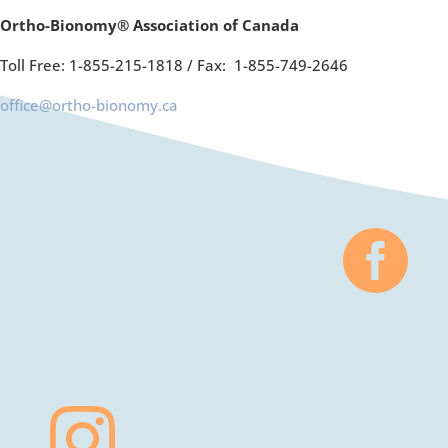
Ortho-Bionomy® Association of Canada
Toll Free: 1-855-215-1818 /
Fax: 1-855-749-2646
office@ortho-bionomy.ca

