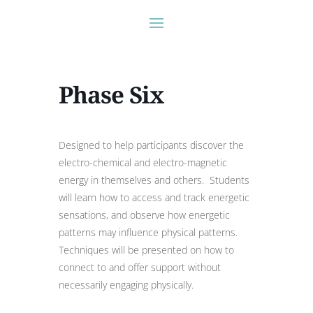
Phase Six
Designed to help participants discover the
electro-chemical and electro-magnetic
energy in themselves and others. Students
will learn how to access and track energetic
sensations, and observe how energetic
patterns may influence physical patterns.
Techniques will be presented on how to
connect to and offer support without
necessarily engaging physically.