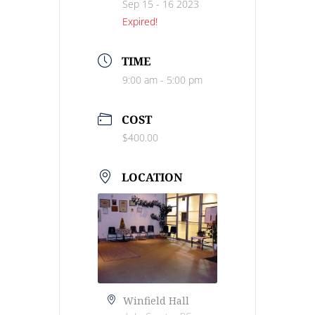
Sep 15 - 16 2023
Expired!
TIME
9:00 am - 5:00 pm
COST
$400.00
LOCATION
Winfield Hall