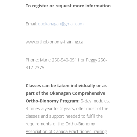
To register or request more information
Email:
obokanagan@gmail.com
www.orthobionomy-training.ca
Phone: Marie 250-540-0511 or Peggy 250-
317-2375
Classes can be taken individually or as
part of the Okanagan Comprehensive
Ortho-Bionomy Program:
5-day modules,
3 times a year for 2 years, offer most of the
classes and support needed to fulfill the
requirements of the
Ortho-Bionomy
Association of Canada Practitioner Training