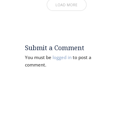
LOAD MORE
Submit a Comment
You must be
logged in
to post a
comment.