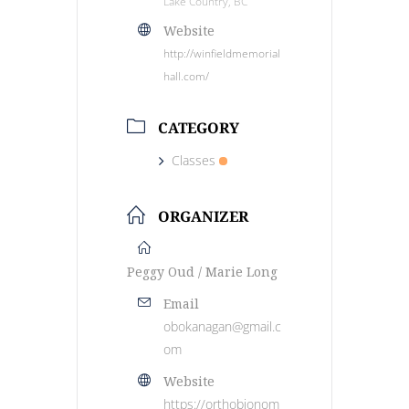
Lake Country, BC
Website
http://winfieldmemorial
hall.com/
CATEGORY
Classes
ORGANIZER
Peggy Oud / Marie Long
Email
obokanagan@gmail.c
om
Website
https://orthobionom