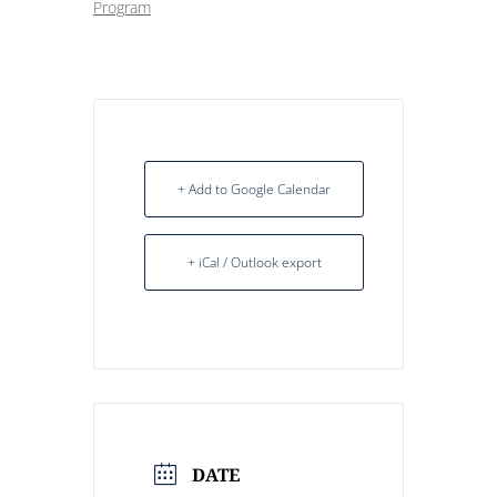
Program
+ Add to Google Calendar
+ iCal / Outlook export
DATE