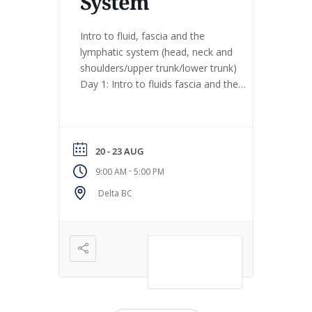
System
Intro to fluid, fascia and the
lymphatic system (head, neck and
shoulders/upper trunk/lower trunk)
Day 1: Intro to fluids fascia and the
lymphatic system Day 2: Head, neck
and shoulders Day 3: Upper trunk,
shoulders and arms, diaphragm Day
4: Lower trunk, diaphragm, pelvis,
20 - 23 AUG
legs, breath work, movement work
-
9:00 AM
5:00 PM
Day 5 (August 24 study group […]
Delta BC
VIEW DETAIL