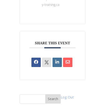
y-training.ca
SHARE THIS EVENT
Log Out
Search