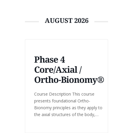
AUGUST 2026
Phase 4
Core/Axial /
Ortho-Bionomy®
Course Description This course
presents foundational Ortho-
Bionomy principles as they apply to
the axial structures of the body,
including the spine, pelvis, and trunk.
Emphasis is placed on working with